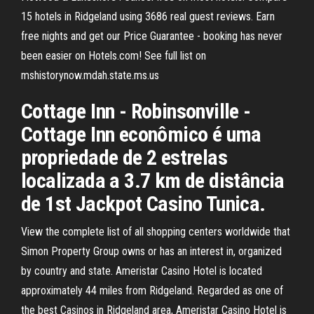
15 hotels in Ridgeland using 3686 real guest reviews. Earn
free nights and get our Price Guarantee - booking has never
been easier on Hotels.com! See full list on
mshistorynow.mdah.state.ms.us
Cottage Inn - Robinsonville -
Cottage Inn econômico é uma
propriedade de 2 estrelas
localizada a 3.7 km de distância
de 1st Jackpot Casino Tunica.
View the complete list of all shopping centers worldwide that
Simon Property Group owns or has an interest in, organized
by country and state. Ameristar Casino Hotel is located
approximately 44 miles from Ridgeland. Regarded as one of
the best Casinos in Ridgeland area, Ameristar Casino Hotel is