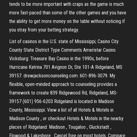
tends to be more important with craps as the game is much
more fast-paced than some of the other games and you have
the ability to get more money on the table without noticing if
you stray from your betting strategy.
List of casinos in the U.S. state of Mississippi; Casino City
County State District Type Comments Ameristar Casino
Vicksburg: Treasure Bay Casino in the 1990s, before
Hurricane Katrina 701 Avignon Dr, Ste 101-A Ridgeland, MS
39157. drewjacksoncounseling.com. 601-896-3079. My
flexible, open-minded approach to counseling provides a
framework to create 839 Ridgewood Rd, Ridgeland, MS-
39157 (601) 956-6203 Ridgeland is located in Madison
County, Mississippi. View a list of all Hotels & Motels in
Madison County , or checkout Hotels & Motels in the nearby
places of Ridgeland: Madison , Tougaloo , Gluckstadt ,
Flowood & Lakeshore . Cancel free on most hotels. Compare