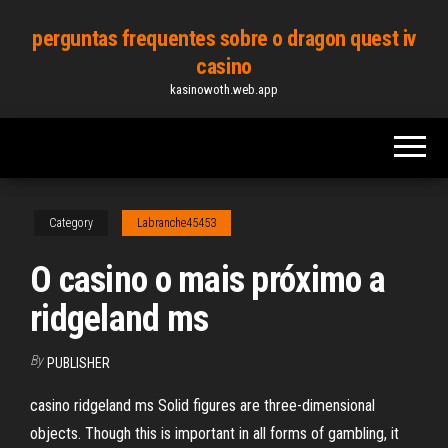
Skip
perguntas frequentes sobre o dragon quest iv
to
casino
the
kasinowoth.web.app
content
Category
Labranche45453
O casino o mais próximo a
ridgeland ms
By
PUBLISHER
casino ridgeland ms Solid figures are three-dimensional
objects. Though this is important in all forms of gambling, it