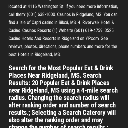
located at 4116 Washington St. If you need more information,
call them: (601) 638-1000. Casinos in Ridgeland, MS. You can
find a Isle of Capri casino in Biloxi, MS. 4. Riverwalk Hotel &
Casino. Casinos Resorts (1) Website (601) 619-4759. 3525
Casino Hotels And Resorts in Ridgeland on YP.com. See
reviews, photos, directions, phone numbers and more for the
best Hotels in Ridgeland, MS.
Search for the Most Popular Eat & Drink
Places Near Ridgeland, MS. Search
Results: 20 Popular Eat & Drink Places
near Ridgeland, MS using a 4-mile search
radius. Changing the search radius will
alter ranking order and number of search
results.; Selecting a Search Caterory will
also alter the ranking order and may
change the number of search results.;