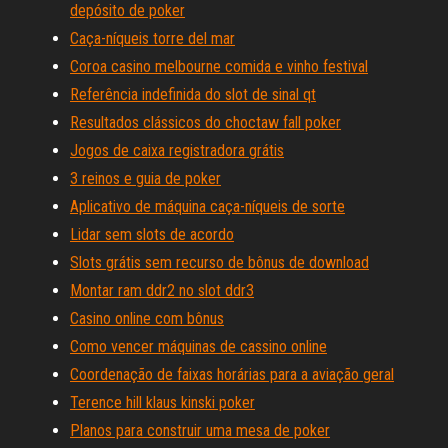
depósito de poker
Caça-níqueis torre del mar
Coroa casino melbourne comida e vinho festival
Referência indefinida do slot de sinal qt
Resultados clássicos do choctaw fall poker
Jogos de caixa registradora grátis
3 reinos e guia de poker
Aplicativo de máquina caça-níqueis de sorte
Lidar sem slots de acordo
Slots grátis sem recurso de bônus de download
Montar ram ddr2 no slot ddr3
Casino online com bônus
Como vencer máquinas de cassino online
Coordenação de faixas horárias para a aviação geral
Terence hill klaus kinski poker
Planos para construir uma mesa de poker