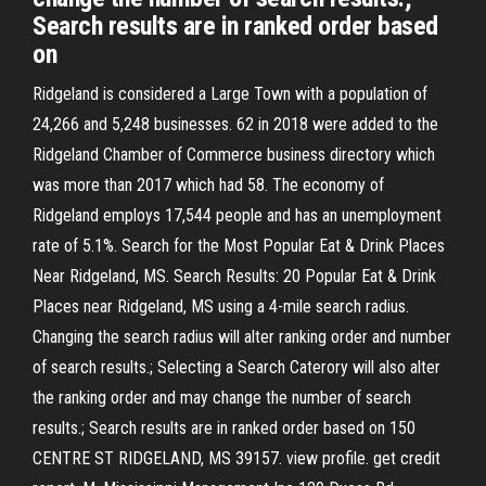
Search results are in ranked order based
on
Ridgeland is considered a Large Town with a population of
24,266 and 5,248 businesses. 62 in 2018 were added to the
Ridgeland Chamber of Commerce business directory which
was more than 2017 which had 58. The economy of
Ridgeland employs 17,544 people and has an unemployment
rate of 5.1%. Search for the Most Popular Eat & Drink Places
Near Ridgeland, MS. Search Results: 20 Popular Eat & Drink
Places near Ridgeland, MS using a 4-mile search radius.
Changing the search radius will alter ranking order and number
of search results.; Selecting a Search Caterory will also alter
the ranking order and may change the number of search
results.; Search results are in ranked order based on 150
CENTRE ST RIDGELAND, MS 39157. view profile. get credit