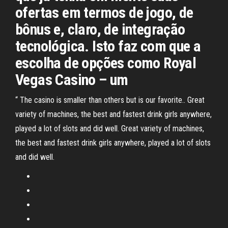
ofertas em termos de jogo, de
bônus e, claro, de integração
tecnológica. Isto faz com que a
escolha de opções como Royal
Vegas Casino – um
“ The casino is smaller than others but is our favorite.. Great
variety of machines, the best and fastest drink girls anywhere,
played a lot of slots and did well. Great variety of machines,
the best and fastest drink girls anywhere, played a lot of slots
and did well.