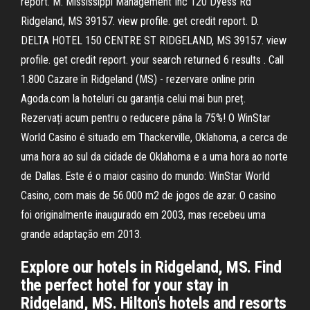
report. M. Mississippi Management Inc 120 Dyess Rd
Ridgeland, MS 39157. view profile. get credit report. D.
DELTA HOTEL 150 CENTRE ST RIDGELAND, MS 39157. view
profile. get credit report. your search returned 6 results . Call
1.800 Cazare în Ridgeland (MS) - rezervare online prin
Agoda.com la hoteluri cu garanția celui mai bun preț.
Rezervați acum pentru o reducere pâna la 75%! O WinStar
World Casino é situado em Thackerville, Oklahoma, a cerca de
uma hora ao sul da cidade de Oklahoma e a uma hora ao norte
de Dallas. Este é o maior casino do mundo: WinStar World
Casino, com mais de 56.000 m2 de jogos de azar. O casino
foi originalmente inaugurado em 2003, mas recebeu uma
grande adaptação em 2013.
Explore our hotels in Ridgeland, MS. Find
the perfect hotel for your stay in
Ridgeland, MS. Hilton's hotels and resorts