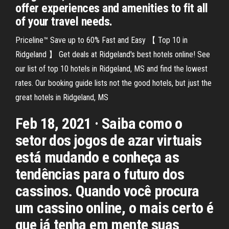
offer experiences and amenities to fit all
of your travel needs.
Priceline™ Save up to 60% Fast and Easy 【 Top 10 in
Ridgeland 】 Get deals at Ridgeland's best hotels online! See
our list of top 10 hotels in Ridgeland, MS and find the lowest
rates. Our booking guide lists not the good hotels, but just the
great hotels in Ridgeland, MS
Feb 18, 2021 · Saiba como o
setor dos jogos de azar virtuais
está mudando e conheça as
tendências para o futuro dos
cassinos. Quando você procura
um cassino online, o mais certo é
que já tenha em mente suas