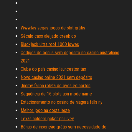
Www.las vegas jogos de slot grátis
Século cass aleijado creek co
Blackjack ultra roof 1000 lowes
Códigos de bônus sem depósito no casino australiano
2021
Clube do país casino launceston tas
Novo casino online 2021 sem depósito
Jimmy fallon roleta de ovos ed norton
Sequência de 16 slots usn mode name
Estacionamento no casino de niagara falls ny
Melhor jogo na costa leste
Texas holdem poker phil ivey
Bônus de inscrição grátis sem necessidade de