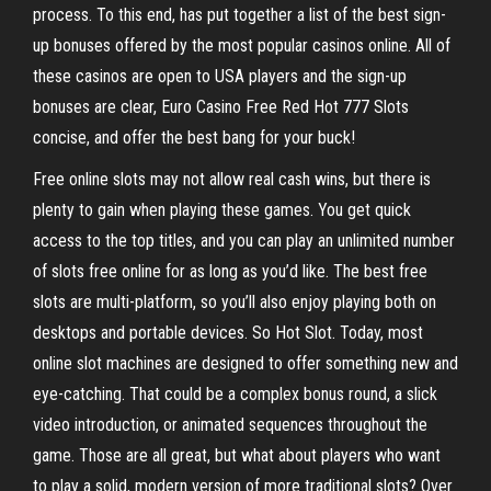
process. To this end, has put together a list of the best sign-
up bonuses offered by the most popular casinos online. All of
these casinos are open to USA players and the sign-up
bonuses are clear, Euro Casino Free Red Hot 777 Slots
concise, and offer the best bang for your buck!
Free online slots may not allow real cash wins, but there is
plenty to gain when playing these games. You get quick
access to the top titles, and you can play an unlimited number
of slots free online for as long as you’d like. The best free
slots are multi-platform, so you’ll also enjoy playing both on
desktops and portable devices. So Hot Slot. Today, most
online slot machines are designed to offer something new and
eye-catching. That could be a complex bonus round, a slick
video introduction, or animated sequences throughout the
game. Those are all great, but what about players who want
to play a solid, modern version of more traditional slots? Over