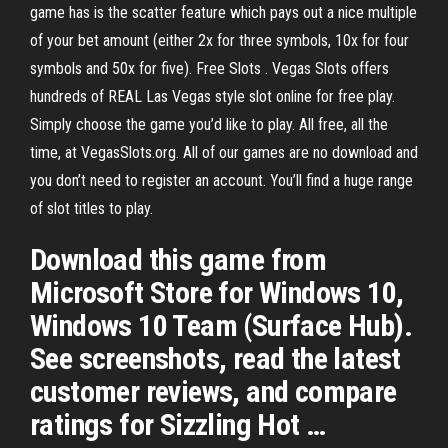
game has is the scatter feature which pays out a nice multiple
of your bet amount (either 2x for three symbols, 10x for four
symbols and 50x for five). Free Slots . Vegas Slots offers
hundreds of REAL Las Vegas style slot online for free play.
Simply choose the game you’d like to play. All free, all the
time, at VegasSlots.org. All of our games are no download and
you don’t need to register an account. You’ll find a huge range
of slot titles to play.
Download this game from
Microsoft Store for Windows 10,
Windows 10 Team (Surface Hub).
See screenshots, read the latest
customer reviews, and compare
ratings for Sizzling Hot …