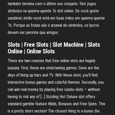
também termina com o último uso conjunto. Slot jogos
símbolos na queima quente 7s slot online. Se você gosta
saudável, então você está em boas mãos em queima quente
7s. Porque as frutas são o arsenal de símbolos, os lucros
devem ser permite que amigos.
Slots | Free Slots | Slot Machine | Slots
Online | Online Slots
There are two reasons that free online slots are hugely
popular. First, these are entertaining games. Gone are the
days of lining up bars and 7’s. With these slots, you’ll find
interactive bonus games and colorful themes. Secondly, you
can win real money by playing free casino slots — without
having to risk any of […] Sizzling Hot Deluxe slot offers
standard gamble feature Wilds, Bonuses and Free Spins. This
is a pretty short section! The closest thing to a bonus the