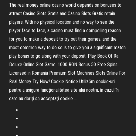
The real money online casino world depends on bonuses to
attract Casino Slots Gratis and Casino Slots Gratis retain
players. With no physical location and no way to see the
player face to face, a casino must find a compelling reason
for you to make a deposit to try out their games, and the
most common way to do so is to give you a significant match
play bonus to go along with your deposit. Play Book Of Ra
Deluxe Online Slot Game. 1000 RON Bonus 50 Free Spins
Licensed in Romania Premium Slot Machines Slots Online For
Real Money Try Now! Cookie Notice Utilizăm cookie-uri
pentru a asigura funcționalitatea site-ului nostru, în cazul în
care nu doriți să acceptați cookie …