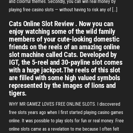
and colorful themes. Secondly, you can win real money by
playing free casino slots — without having to risk any of […]
Cats Online Slot Review . Now you can
enjoy watching some of the wild family
members of your cute-looking domestic
friends on the reels of an amazing online
slot machine called Cats. Developed by
IGT, the 5-reel and 30-payline slot comes
with a huge jackpot.The reels of this slot
are filled with some high valued symbols
represented by the images of lions and
tigers.
WHY MR GAMEZ LOVES FREE ONLINE SLOTS. I discovered
free slots years ago when I first started playing casino games
online. It was possible to play slots for fun or real money. Free
online slots came as a revelation to me because I often felt