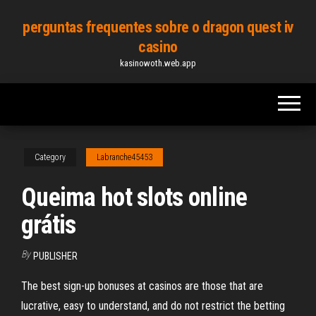
Skip
perguntas frequentes sobre o dragon quest iv
to
casino
the
kasinowoth.web.app
content
Category
Labranche45453
Queima hot slots online
grátis
By
PUBLISHER
The best sign-up bonuses at casinos are those that are
lucrative, easy to understand, and do not restrict the betting