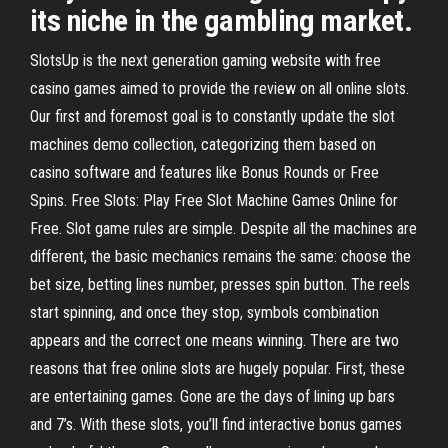
its niche in the gambling market.
SlotsUp is the next generation gaming website with free
casino games aimed to provide the review on all online slots.
Our first and foremost goal is to constantly update the slot
machines demo collection, categorizing them based on
casino software and features like Bonus Rounds or Free
Spins. Free Slots: Play Free Slot Machine Games Online for
Free. Slot game rules are simple. Despite all the machines are
different, the basic mechanics remains the same: choose the
bet size, betting lines number, presses spin button. The reels
start spinning, and once they stop, symbols combination
appears and the correct one means winning. There are two
reasons that free online slots are hugely popular. First, these
are entertaining games. Gone are the days of lining up bars
and 7’s. With these slots, you’ll find interactive bonus games