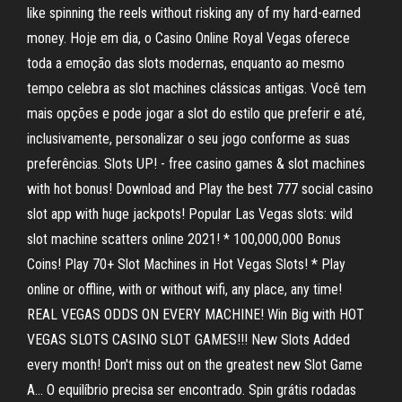
like spinning the reels without risking any of my hard-earned
money. Hoje em dia, o Casino Online Royal Vegas oferece
toda a emoção das slots modernas, enquanto ao mesmo
tempo celebra as slot machines clássicas antigas. Você tem
mais opções e pode jogar a slot do estilo que preferir e até,
inclusivamente, personalizar o seu jogo conforme as suas
preferências. Slots UP! - free casino games & slot machines
with hot bonus! Download and Play the best 777 social casino
slot app with huge jackpots! Popular Las Vegas slots: wild
slot machine scatters online 2021! ‎* 100,000,000 Bonus
Coins! Play 70+ Slot Machines in Hot Vegas Slots! * Play
online or offline, with or without wifi, any place, any time!
REAL VEGAS ODDS ON EVERY MACHINE! Win Big with HOT
VEGAS SLOTS CASINO SLOT GAMES!!! New Slots Added
every month! Don't miss out on the greatest new Slot Game
A… O equilíbrio precisa ser encontrado. Spin grátis rodadas