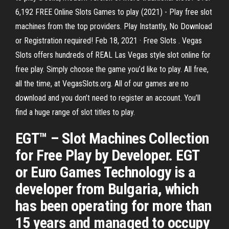
6,192 FREE Online Slots Games to play (2021) - Play free slot
machines from the top providers. Play Instantly, No Download
or Registration required! Feb 18, 2021 · Free Slots . Vegas
Slots offers hundreds of REAL Las Vegas style slot online for
free play. Simply choose the game you’d like to play. All free,
all the time, at VegasSlots.org. All of our games are no
download and you don’t need to register an account. You’ll
find a huge range of slot titles to play.
EGT™ – Slot Machines Collection
for Free Play by Developer. EGT
or Euro Games Technology is a
developer from Bulgaria, which
has been operating for more than
15 years and managed to occupy