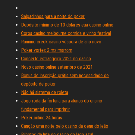
Salgadinhos para a noite do poker
Depósito mínimo de 10 dólares eua casino online
Coroa casino melbourne comida e vinho festival
Running creek casino véspera de ano novo
Poker vortex 2 mx marrom
Concerto estrangeiro 2021 no casino
Novo casino online setembro de 2021
Bônus de inscrição grátis sem necessidade de
depósito de poker
Não há sistema de roleta
Jogo roda da fortuna para alunos do ensino
fundamental para imprimir
Poker online 24 horas
Canção uma noite pelo casino da cena do leão
Bilhetes da luta do casino do lago azul