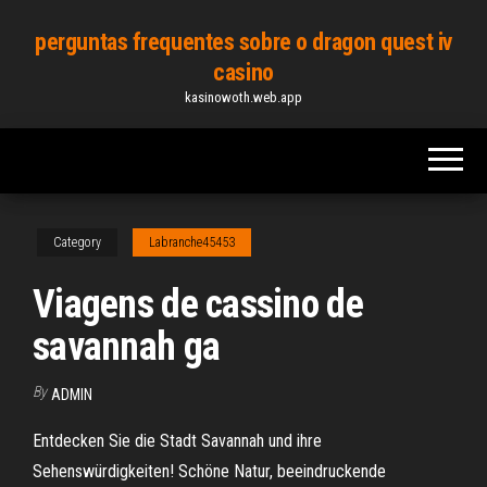
Skip
perguntas frequentes sobre o dragon quest iv
to
casino
the
kasinowoth.web.app
content
Category
Labranche45453
Viagens de cassino de
savannah ga
By
ADMIN
Entdecken Sie die Stadt Savannah und ihre
Sehenswürdigkeiten! Schöne Natur, beeindruckende