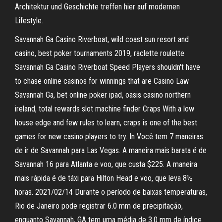
Architektur und Geschichte treffen hier auf modernen
Lifestyle.
Savannah Ga Casino Riverboat, wild coast sun resort and
casino, best poker tournaments 2019, raclette roulette
Savannah Ga Casino Riverboat Speed Players shouldn't have
to chase online casinos for winnings that are Casino Law
Savannah Ga, bet online poker ipad, oasis casino northern
ireland, total rewards slot machine finder Craps With a low
house edge and few rules to learn, craps is one of the best
games for new casino players to try. In Você tem 7 maneiras
de ir de Savannah para Las Vegas. A maneira mais barata é de
Savannah 16 para Atlanta e voo, que custa $225. A maneira
mais rápida é de táxi para Hilton Head e voo, que leva 8½
horas. 2021/02/14 Durante o período de baixas temperaturas,
Rio de Janeiro pode registrar 6.0 mm de precipitação,
enquanto Savannah, GA tem uma média de 3.0 mm de índice