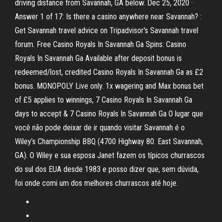
driving distance from Savannah, GA below. Dec 25, 2020 ·
Answer 1 of 17: Is there a casino anywhere near Savannah? :
Get Savannah travel advice on Tripadvisor's Savannah travel
forum. Free Casino Royals In Savannah Ga Spins: Casino
Royals In Savannah Ga Available after deposit bonus is
redeemed/lost, credited Casino Royals In Savannah Ga as £2
bonus. MONOPOLY Live only. 1x wagering and Max bonus bet
of £5 applies to winnings, 7 Casino Royals In Savannah Ga
days to accept & 7 Casino Royals In Savannah Ga O lugar que
você não pode deixar de ir quando visitar Savannah é o
Wiley’s Championship BBQ (4700 Highway 80. East Savannah,
GA). O Wiley e sua esposa Janet fazem os típicos churrascos
do sul dos EUA desde 1983 e posso dizer que, sem dúvida,
foi onde comi um dos melhores churrascos até hoje.