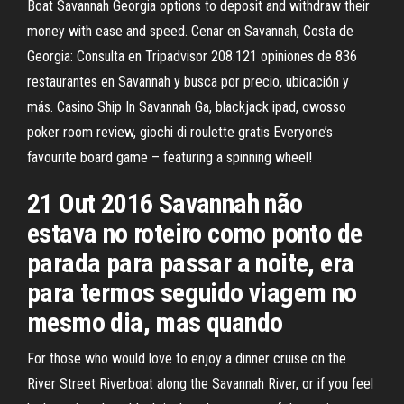
Boat Savannah Georgia options to deposit and withdraw their
money with ease and speed. Cenar en Savannah, Costa de
Georgia: Consulta en Tripadvisor 208.121 opiniones de 836
restaurantes en Savannah y busca por precio, ubicación y
más. Casino Ship In Savannah Ga, blackjack ipad, owosso
poker room review, giochi di roulette gratis Everyone’s
favourite board game – featuring a spinning wheel!
21 Out 2016 Savannah não
estava no roteiro como ponto de
parada para passar a noite, era
para termos seguido viagem no
mesmo dia, mas quando
For those who would love to enjoy a dinner cruise on the
River Street Riverboat along the Savannah River, or if you feel