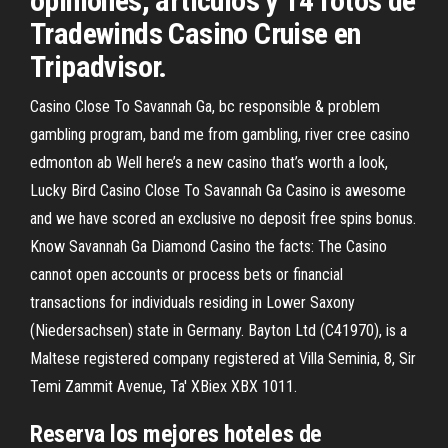
opiniones, artículos y 14 fotos de
Tradewinds Casino Cruise en
Tripadvisor.
Casino Close To Savannah Ga, bc responsible & problem
gambling program, band me from gambling, river cree casino
edmonton ab Well here’s a new casino that’s worth a look,
Lucky Bird Casino Close To Savannah Ga Casino is awesome
and we have scored an exclusive no deposit free spins bonus.
Know Savannah Ga Diamond Casino the facts: The Casino
cannot open accounts or process bets or financial
transactions for individuals residing in Lower Saxony
(Niedersachsen) state in Germany. Bayton Ltd (C41970), is a
Maltese registered company registered at Villa Seminia, 8, Sir
Temi Zammit Avenue, Ta' XBiex XBX 1011.
Reserva los mejores hoteles de