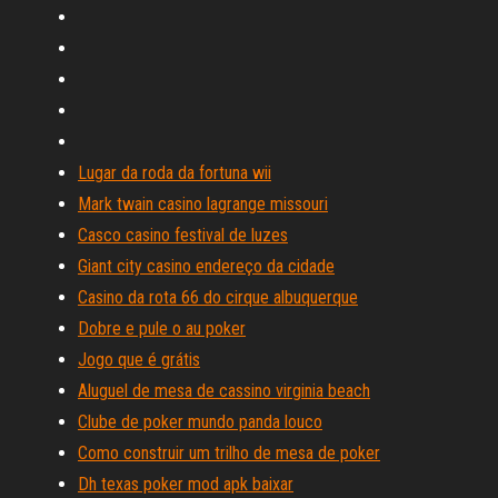
Lugar da roda da fortuna wii
Mark twain casino lagrange missouri
Casco casino festival de luzes
Giant city casino endereço da cidade
Casino da rota 66 do cirque albuquerque
Dobre e pule o au poker
Jogo que é grátis
Aluguel de mesa de cassino virginia beach
Clube de poker mundo panda louco
Como construir um trilho de mesa de poker
Dh texas poker mod apk baixar