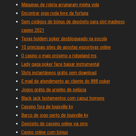
Máquinas de roleta arruinaram minha vida
Encontrar jogo roda livre da fortuna
Sem códigos de bônus de depósito para slot madness
casino 2021
Texas holdem poker desbloqueado na escola
10 principais sites de apostas esportivas online
O casino o mais próximo a ridgeland ms
Lady gaga poker face baixar instrumental
Slots instantâneos grátis sem download
E-mail de atendimento ao cliente do 888 poker
Jogos grátis de ursinho de pelúcia
Black jack testamentos com capuz homens
Cassino fora de louisville ky
Barco de jogo perto de louisville ky
Depósito de cassino online via sms
Casino online com bônus