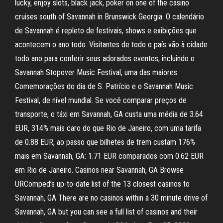
lucky, enjoy slots, black jack, poker on one of the casino
cruises south of Savannah in Brunswick Georgia. O calendário
de Savannah é repleto de festivais, shows e exibições que
acontecem o ano todo. Visitantes de todo o país vão à cidade
todo ano para conferir seus adorados eventos, incluindo o
Savannah Stopover Music Festival, uma das maiores
Comemorações do dia de S. Patrício e o Savannah Music
Festival, de nível mundial. Se você comparar preços de
transporte, o táxi em Savannah, GA custa uma média de 3.64
EUR, 314% mais caro do que Rio de Janeiro, com uma tarifa
de 0.88 EUR, ao passo que bilhetes de trem custam 176%
mais em Savannah, GA: 1.71 EUR comparados com 0.62 EUR
em Rio de Janeiro. Casinos near Savannah, GA Browse
URComped’s up-to-date list of the 13 closest casinos to
Savannah, GA There are no casinos within a 30 minute drive of
Savannah, GA but you can see a full list of casinos and their