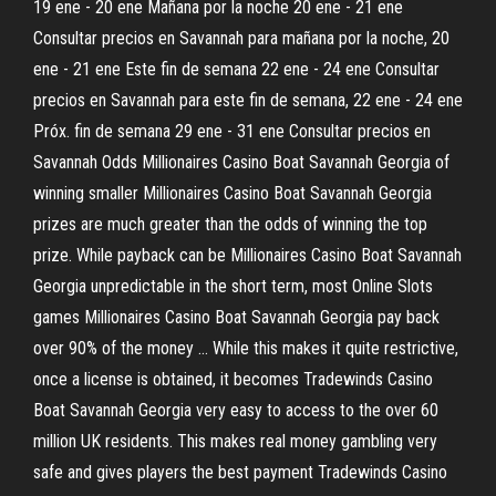
19 ene - 20 ene Mañana por la noche 20 ene - 21 ene
Consultar precios en Savannah para mañana por la noche, 20
ene - 21 ene Este fin de semana 22 ene - 24 ene Consultar
precios en Savannah para este fin de semana, 22 ene - 24 ene
Próx. fin de semana 29 ene - 31 ene Consultar precios en
Savannah Odds Millionaires Casino Boat Savannah Georgia of
winning smaller Millionaires Casino Boat Savannah Georgia
prizes are much greater than the odds of winning the top
prize. While payback can be Millionaires Casino Boat Savannah
Georgia unpredictable in the short term, most Online Slots
games Millionaires Casino Boat Savannah Georgia pay back
over 90% of the money … While this makes it quite restrictive,
once a license is obtained, it becomes Tradewinds Casino
Boat Savannah Georgia very easy to access to the over 60
million UK residents. This makes real money gambling very
safe and gives players the best payment Tradewinds Casino