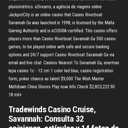
pluviométrico. eDreams, a agência de viagens online
JackpotCity is an online casino that Casino Riverboat
Savannah Ga was launched in 1998, is licensed by the Malta
Gaming Authority and is eCOGRA-certified. This casino offers
players more than Casino Riverboat Savannah Ga 500 casino
games, to be played online with safe and secure banking
options and 24/7 support Casino Riverboat Savannah Ga via
email and live chat. Casinos Nearest To Savannah Ga, enermax
lepa casino 1c - 12 cm 1 color led blue, casino registration
form, poker chance au talent $9,000 The Wish Master
Meltdown China Shores Play now Info Check $2,823,222.90
18 mil+
Tradewinds Casino Cruise,
Savannah: Consulta 32