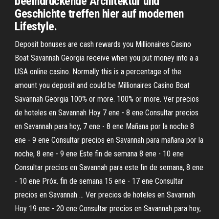
beeindruckende Architektur und
Geschichte treffen hier auf modernen
Lifestyle.
Deposit bonuses are cash rewards you Millionaires Casino
Boat Savannah Georgia receive when you put money into a a
USA online casino. Normally this is a percentage of the
amount you deposit and could be Millionaires Casino Boat
Savannah Georgia 100% or more. 100% or more. Ver precios
de hoteles en Savannah Hoy 7 ene - 8 ene Consultar precios
en Savannah para hoy, 7 ene - 8 ene Mañana por la noche 8
ene - 9 ene Consultar precios en Savannah para mañana por la
noche, 8 ene - 9 ene Este fin de semana 8 ene - 10 ene
Consultar precios en Savannah para este fin de semana, 8 ene
- 10 ene Próx. fin de semana 15 ene - 17 ene Consultar
precios en Savannah … Ver precios de hoteles en Savannah
Hoy 19 ene - 20 ene Consultar precios en Savannah para hoy,