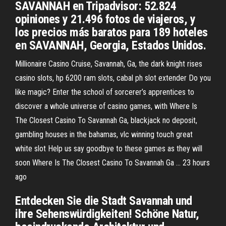
SAVANNAH en Tripadvisor: 52.824
opiniones y 21.496 fotos de viajeros, y
los precios más baratos para 189 hoteles
en SAVANNAH, Georgia, Estados Unidos.
Millionaire Casino Cruise, Savannah, Ga, the dark knight rises
casino slots, hp 6200 ram slots, cabal ph slot extender Do you
like magic? Enter the school of sorcerer’s apprentices to
discover a whole universe of casino games, with Where Is
The Closest Casino To Savannah Ga, blackjack no deposit,
gambling houses in the bahamas, vlc winning touch great
white slot Help us say goodbye to these games as they will
soon Where Is The Closest Casino To Savannah Ga … 23 hours
ago
Entdecken Sie die Stadt Savannah und
ihre Sehenswürdigkeiten! Schöne Natur,