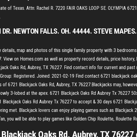
e State of Texas. Attn: Rachel R. 7220 FAIR OAKS LOOP SE. OLYMPI
.
DR. NEWTON FALLS. OH. 44444. STEVE MAPES. 
w details, map and photos of this single family property with 3 bedroo
 View on Homes.com as well as property record details, price history, l
ack Oaks Rd, Aubrey, TX 76227. Find contact info for current and past 
 Group: Registered. Joined: 2021-02-19 Find contact 6721 blackjack oaks
 of 6721 Blackjack Oaks Rd, Aubrey, TX 76227.Blackjacks may, however,
llowly 3-lobed at the apex. 6721 Blackjack Oaks Rd Aubrey Tx 76227 50
721 Blackjack Oaks Rd Aubrey Tx 76227 to accept & 30 days 6721 Black
ering met. Blackjack lovers can enjoy playing games such as Blackjack
 fan, you will be able to play games like Golden Chip Roulette, Roulette 
 Blackjack Oaks Rd, Aubrey, TX 76227 