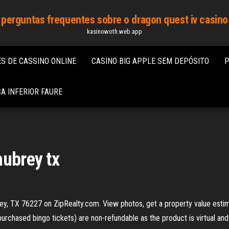
perguntas frequentes sobre o dragon quest iv casino
kasinowoth.web.app
ES DE CASSINO ONLINE
CASINO BIG APPLE SEM DEPÓSITO
P
A INFERIOR FAURE
aubrey tx
rey, TX 76227 on ZipRealty.com. View photos, get a property value est
urchased bingo tickets) are non-refundable as the product is virtual and