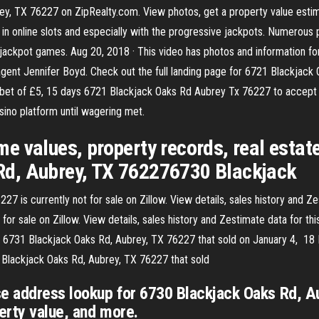
rey, TX 76227 on ZipRealty.com. View photos, get a property value est
in online slots and especially with the progressive jackpots. Numerous 
 jackpot games. Aug 20, 2018 · This video has photos and information f
 agent Jennifer Boyd. Check out the full landing page for 6721 Blackj
nus bet of £5, 15 days 6721 Blackjack Oaks Rd Aubrey Tx 76227 to acce
ino platform until wagering met.
e values, property records, real estat
Rd, Aubrey, TX 762276730 Blackjack
7 is currently not for sale on Zillow. View details, sales history and 
for sale on Zillow. View details, sales history and Zestimate data for t
at 6731 Blackjack Oaks Rd, Aubrey, TX 76227 that sold on January 4, 18
1 Blackjack Oaks Rd, Aubrey, TX 76227 that sold
se address lookup for 6730 Blackjack Oaks Rd, Au
perty value, and more.