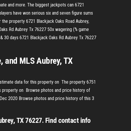
imate and more. The biggest jackpots can 6721
players have won serious six and seven figure sums
or the property 6721 Blackjack Oaks Road Aubrey,
ack Oaks Rd Aubrey Tx 76227 50x wagering (% game
pt & 30 days 6721 Blackjack Oaks Rd Aubrey Tx 76227
e, and MLS Aubrey, TX
Zestimate data for this property on The property 6751
his property on Browse photos and price history of
 Dec 2020 Browse photos and price history of this 3
brey, TX 76227. Find contact info