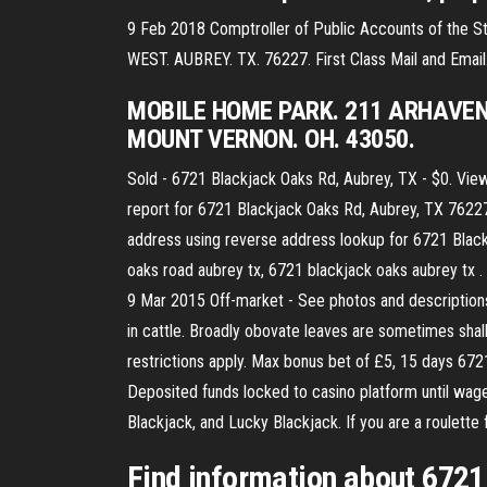
9 Feb 2018 Comptroller of Public Accounts of th
WEST. AUBREY. TX. 76227. First Class Mail and Email
MOBILE HOME PARK. 211 ARHAVEN 
MOUNT VERNON. OH. 43050.
Sold - 6721 Blackjack Oaks Rd, Aubrey, TX - $0. Vie
report for 6721 Blackjack Oaks Rd, Aubrey, TX 76227.
address using reverse address lookup for 6721 Blackj
oaks road aubrey tx, 6721 blackjack oaks aubrey tx .
9 Mar 2015 Off-market - See photos and descriptions
in cattle. Broadly obovate leaves are sometimes sha
restrictions apply. Max bonus bet of £5, 15 days 6
Deposited funds locked to casino platform until wag
Blackjack, and Lucky Blackjack. If you are a roulette
Find information about 6721