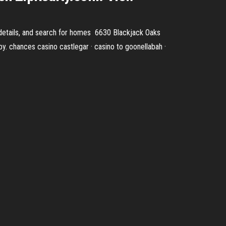
details, and search for homes 6630 Blackjack Oaks
. chances casino castlegar · casino to goonellabah ·