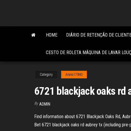
Skip
to
the
content
HOME
DIÁRIO DE RETENÇÃO DE CLIENT
CESTO DE ROLETA MÁQUINA DE LAVAR LOUÇ
Category
Arano17840
6721 blackjack oaks rd 
By
ADMIN
Find information about 6721 Blackjack Oaks Rd, Aub
Bet 6721 blackjack oaks rd aubrey tx (including pre-p