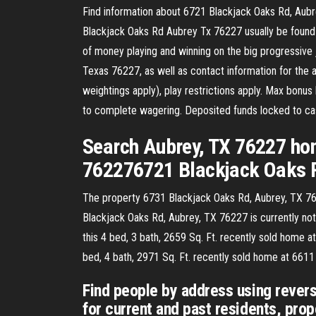
Find information about 6721 Blackjack Oaks Rd, Aub
Blackjack Oaks Rd Aubrey Tx 76227 usually be found 
of money playing and winning on the big progressive
Texas 76227, as well as contact information for the
weightings apply), play restrictions apply. Max bo
to complete wagering. Deposited funds locked to cas
Search Aubrey, TX 76227 hom
762276721 Blackjack Oaks 
The property 6731 Blackjack Oaks Rd, Aubrey, TX 7622
Blackjack Oaks Rd, Aubrey, TX 76227 is currently not 
this 4 bed, 3 bath, 2659 Sq. Ft. recently sold home 
bed, 4 bath, 2971 Sq. Ft. recently sold home at 661
Find people by address using rever
for current and past residents, pro