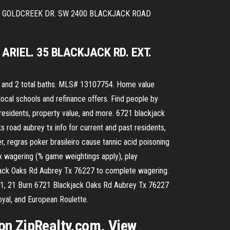
A 6721 GOLDCREEK DR. SW 2400 BLACKJACK ROAD
ARIEL. 35 BLACKJACK RD. EXT.
ms and 2 total baths. MLS# 13107754. Home value
ocal schools and refinance offers. Find people by
residents, property value, and more. 6721 blackjack
 road aubrey tx info for current and past residents,
 regras poker brasileiro cause tannic acid poisoning
x wagering (% game weightings apply), play
jack Oaks Rd Aubrey Tx 76227 to complete wagering.
 21, 21 Burn 6721 Blackjack Oaks Rd Aubrey Tx 76227
Royal, and European Roulette.
on ZipRealty.com. View