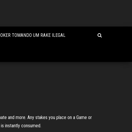
OKER TOMANDO UM RAKE ILEGAL
imate and more. Any stakes you place on a Game or
 is instantly consumed.