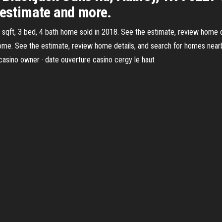
e estimate and more.
 sqft, 3 bed, 4 bath home sold in 2018. See the estimate, review home 
ome. See the estimate, review home details, and search for homes nearby
casino owner · date ouverture casino cergy le haut