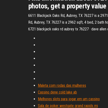
photos, get a property valu
6611 Blackjack Oaks Rd, Aubrey, TX 76227 is a 2971
Rd, Aubrey, TX 76227 is a 2962 sqft, 4 bed, 2 bath h
6721 blackjack oaks rd aubrey tx 76227 · dave allen 
Maleta com rodas das mulheres
Cassino dene cold lake ab
Melhores slots para jogar em um cassino
Sala de poker westgate grand rapids mi